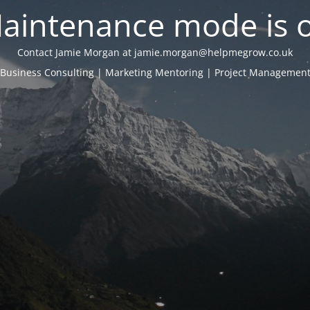
aintenance mode is 
Contact Jamie Morgan at jamie.morgan@helpmegrow.co.uk
Business Consulting | Marketing Mentoring | Project Managemen