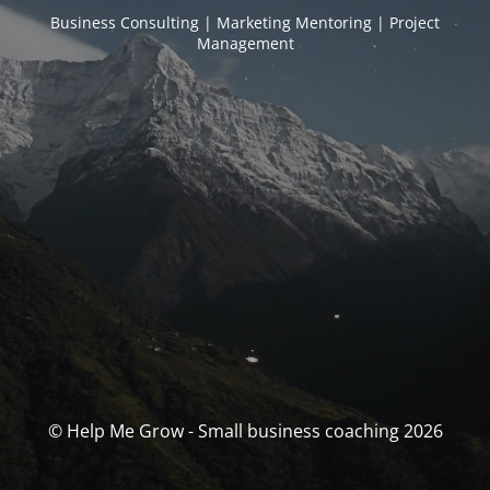
Business Consulting | Marketing Mentoring | Project
Management
© Help Me Grow - Small business coaching 2026