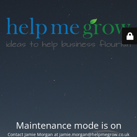
Maintenance mode is on
Contact Jamie Morgan at jamie.morgan@helpmegrow.co.uk